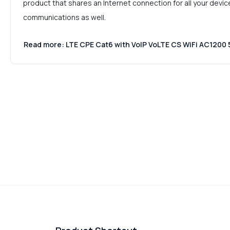
product that shares an Internet connection for all your devic
communications as well.
Read more: LTE CPE Cat6 with VoIP VoLTE CS WiFi AC120