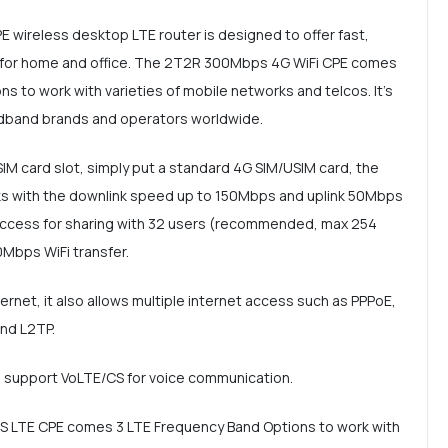
wireless desktop LTE router is designed to offer fast,
e for home and office. The 2T2R 300Mbps 4G WiFi CPE comes
s to work with varieties of mobile networks and telcos. It's
adband brands and operators worldwide.
SIM card slot, simply put a standard 4G SIM/USIM card, the
s with the downlink speed up to 150Mbps and uplink 50Mbps
 access for sharing with 32 users (recommended, max 254
0Mbps WiFi transfer.
net, it also allows multiple internet access such as PPPoE,
and L2TP.
an support VoLTE/CS for voice communication.
DS LTE CPE comes 3 LTE Frequency Band Options to work with