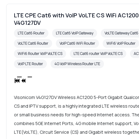
LTE CPE Cat6 with VoIP VoLTE CS WiFi AC12
V4G127DV
LTE Cat6 Router
LTE Cat6 VoIP Gateway
VoLTE Gateway Cat
VoLTE Cat6 Router
VoIP Cat6 WiFi Router
WiFi6 VoIP Router
WiFi6 Router VoIP VoLTE CS
LTE Cat6 router VoIP VoLTE CS
AC
VoIP LTE Router
4G VoIP Wireless Router LTE
Visonicom V4G127DV Wireless AC1200 5-Port Gigabit Qualcom
CS and IPTV support, is a highly integrated LTE wireless rou
or small business needs for high-speed Internet access. Th
combines 5GE Internet Ports, 4G mobile Internet support, Voic
LTE(VoLTE), Circuit Service (CS) and Gigabit wireless together