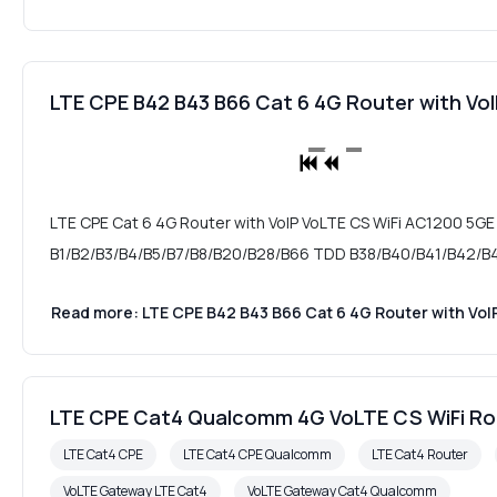
LTE CPE B42 B43 B66 Cat 6 4G Router with V
LTE CPE Cat 6 4G Router with VoIP VoLTE CS WiFi AC1200 5GE
B1/B2/B3/B4/B5/B7/B8/B20/B28/B66 TDD B38/B40/B41/B42/B43
Read more: LTE CPE B42 B43 B66 Cat 6 4G Router with Vo
LTE CPE Cat4 Qualcomm 4G VoLTE CS WiFi R
LTE Cat4 CPE
LTE Cat4 CPE Qualcomm
LTE Cat4 Router
VoLTE Gateway LTE Cat4
VoLTE Gateway Cat4 Qualcomm