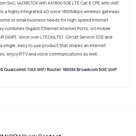
om SoC, V4G957DX WiFi AX1800 5GE LTE Cat 6 CPE with VoIP,
 is a highly integrated 4G voice 1800Mbps wireless gateway
 home or small business needs for high-speed Internet
y combines Gigabit Ethernet Internet Ports, 4G mobile
IP (VoIP), Voice over LTE(VoLTE), Circuit Service (CS) and
 a single, easy to use product that shares an Internet
ces, enjoy IPTV and voice communications as well..
 6 Qualcomm 11AX WiFi Router 1800M Broadcom 5GE VoIP