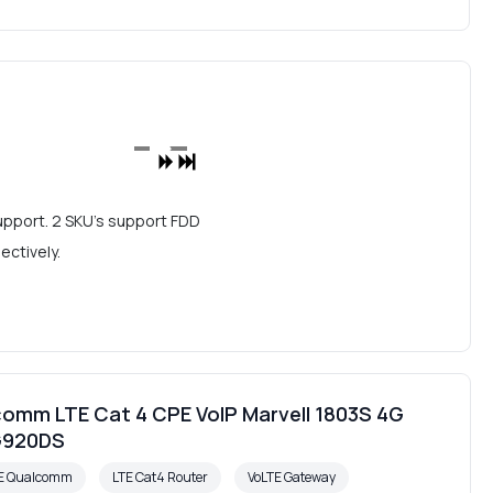
upport. 2 SKU's support FDD
ctively.
omm LTE Cat 4 CPE VoIP Marvell 1803S 4G
G920DS
PE Qualcomm
LTE Cat4 Router
VoLTE Gateway