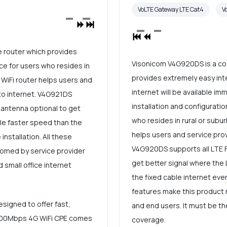
VoLTE Gateway LTE Cat4
V
e router which provides
Visonicom V4G920DS is a cos
ce for users who resides in
provides extremely easy inte
 WiFi router helps users and
internet will be available im
to internet. V4G921DS
installation and configuratio
 antenna optional to get
who resides in rural or subur
ble faster speed than the
helps users and service prov
installation. All these
V4G920DS supports all LTE F
omed by service provider
get better signal where the 
 small office internet
the fixed cable internet even
features make this product
signed to offer fast,
and end users. It must be th
R 300Mbps 4G WiFi CPE comes
coverage.