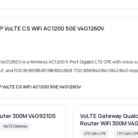
oIP VoLTE CS WiFi AC1200 5GE V4G126DV
 V4G126DV is a Wireless AC1200 5-Port Gigabit LTE CPE with voice s
, and FDD B1/B3/B5/B7/B8/B20/B28 TDD B38/B40/B41/B42/B43 respe
IP VoLTE CS WiFi AC1200 5GE V4G126DV
outer 300M V4G921DS
VoLTE Gateway Qualc
Router WiFi 300M V4
VoLTE Gateway
LTE Cat4 CPE
LTE Cat4 C