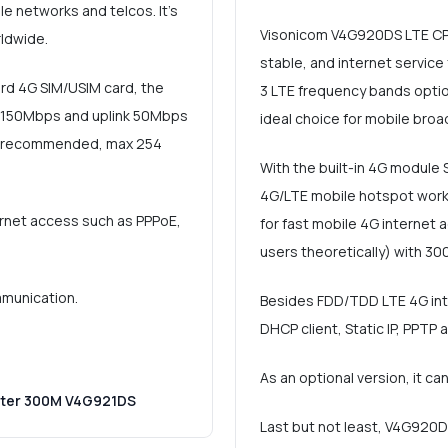
e networks and telcos. It's
Visonicom V4G920DS LTE CPE 
ldwide.
stable, and internet servic
ard 4G SIM/USIM card, the
3 LTE frequency bands option
o 150Mbps and uplink 50Mbps
ideal choice for mobile bro
rs (recommended, max 254
With the built-in 4G module 
4G/LTE mobile hotspot work
ernet access such as PPPoE,
for fast mobile 4G internet
users theoretically) with 30
mmunication.
Besides FDD/TDD LTE 4G inter
DHCP client, Static IP, PPTP 
As an optional version, it c
uter 300M V4G921DS
Last but not least, V4G920