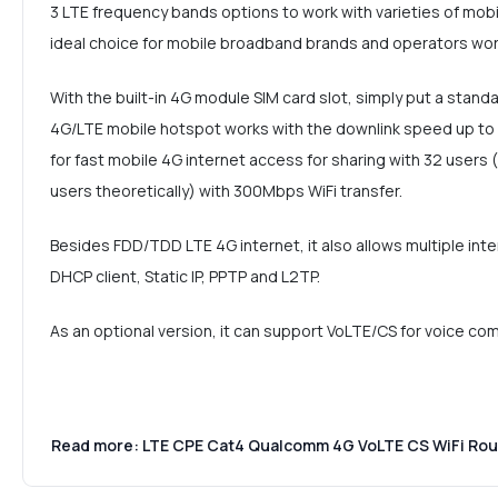
3 LTE frequency bands options to work with varieties of mobil
ideal choice for mobile broadband brands and operators wor
With the built-in 4G module SIM card slot, simply put a stand
4G/LTE mobile hotspot works with the downlink speed up t
for fast mobile 4G internet access for sharing with 32 use
users theoretically) with 300Mbps WiFi transfer.
Besides FDD/TDD LTE 4G internet, it also allows multiple int
DHCP client, Static IP, PPTP and L2TP.
As an optional version, it can support VoLTE/CS for voice co
Read more: LTE CPE Cat4 Qualcomm 4G VoLTE CS WiFi Ro