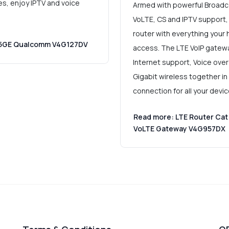
es, enjoy IPTV and voice
Armed with powerful Broadc
VoLTE, CS and IPTV support,
router with everything your
0 5GE Qualcomm V4G127DV
access. The LTE VoIP gatewa
Internet support, Voice over 
Gigabit wireless together in
connection for all your devi
Read more: LTE Router Cat
VoLTE Gateway V4G957DX