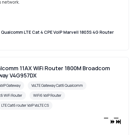
s network.
Qualcomm LTE Cat 4 CPE VoIP Marvell 1803S 4G Router
alcomm 11AX WiFi Router 1800M Broadcom
eway V4G957DX
VoIP Gateway
VoLTE Gateway Cat6 Qualcomm
t6 WiFi Router
WiFi6 VoIP Router
LTE Cat6 router VoIP VoLTE CS