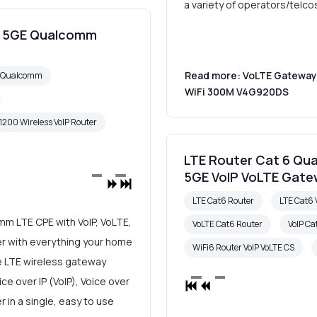
a variety of operators/telco
00 5GE Qualcomm
Read more: VoLTE Gateway 
6 Qualcomm
WiFi 300M V4G920DS
1200 Wireless VoIP Router
LTE Router Cat 6 Qu
5GE VoIP VoLTE Gat
LTE Cat6 Router
LTE Cat6 
m LTE CPE with VoIP, VoLTE,
VoLTE Cat6 Router
VoIP Ca
ter with everything your home
WiFi6 Router VoIP VoLTE CS
e LTE wireless gateway
e over IP (VoIP), Voice over
 in a single, easy to use