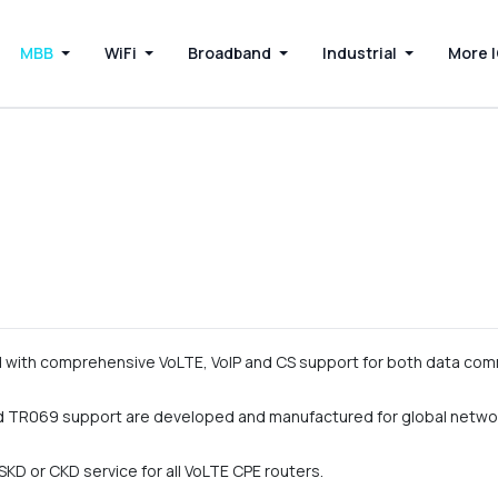
MBB
WiFi
Broadband
Industrial
More 
with comprehensive VoLTE, VoIP and CS support for both data com
 TR069 support are developed and manufactured for global netwo
KD or CKD service for all VoLTE CPE routers.