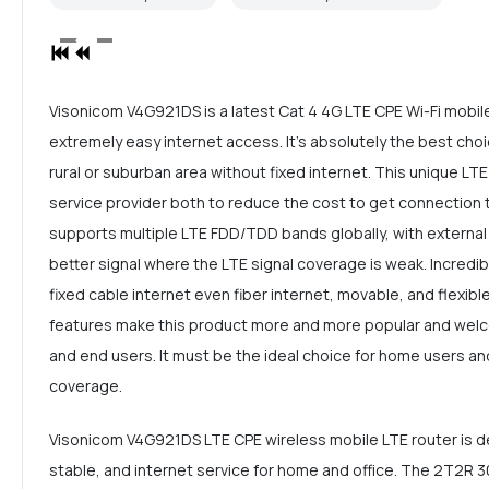
Visonicom V4G921DS is a latest Cat 4 4G LTE CPE Wi-Fi mobil
extremely easy internet access. It's absolutely the best choi
rural or suburban area without fixed internet. This unique LTE
service provider both to reduce the cost to get connection 
supports multiple LTE FDD/TDD bands globally, with external
better signal where the LTE signal coverage is weak. Incredi
fixed cable internet even fiber internet, movable, and flexible 
features make this product more and more popular and welc
and end users. It must be the ideal choice for home users and
coverage.
Visonicom V4G921DS LTE CPE wireless mobile LTE router is de
stable, and internet service for home and office. The 2T2