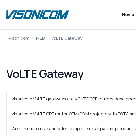
Home
Visonicom
MBB
VoLTE Gateway
VoLTE Gateway
Visonicom VoLTE gateways are 4G LTE CPE routers developed 
Visonicom VoLTE CPE router OEM/ODM projects with FOTA and
We can customize and offer complete retail packing product, S