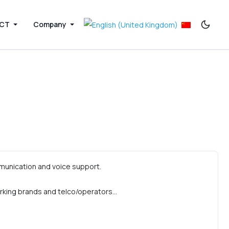
ICT
Company
munication and voice support.
rking brands and telco/operators…