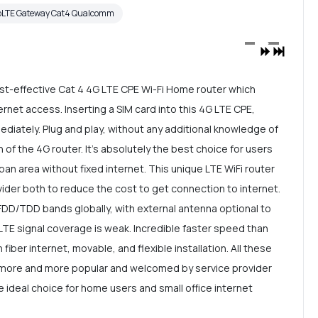
oLTE Gateway Cat4 Qualcomm
t-effective Cat 4 4G LTE CPE Wi-Fi Home router which
rnet access. Inserting a SIM card into this 4G LTE CPE,
mediately. Plug and play, without any additional knowledge of
n of the 4G router. It's absolutely the best choice for users
ban area without fixed internet. This unique LTE WiFi router
ider both to reduce the cost to get connection to internet.
DD/TDD bands globally, with external antenna optional to
LTE signal coverage is weak. Incredible faster speed than
 fiber internet, movable, and flexible installation. All these
 more and more popular and welcomed by service provider
e ideal choice for home users and small office internet