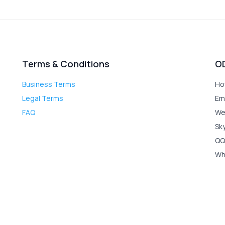
Terms & Conditions
O
Business Terms
Ho
Legal Terms
Em
FAQ
We
Sk
QQ
Wh