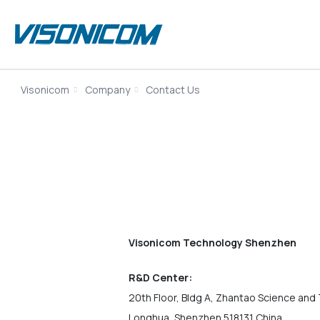
Visonicom
Company
Contact Us
Visonicom Technology Shenzhen
R&D Center:
20th Floor, Bldg A, Zhantao Science and 
Longhua, Shenzhen 518131 China