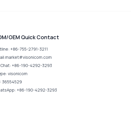
DM/OEM Quick Contact
tline: +86-755-2791-3211
ail:market#visonicom.com
Chat: +86-190-4292-3293
ype: visonicom
: 36554529
atsApp: +86-190-4292-3293