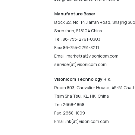
Manufacture Base:
Block B2, No. 14 Jian'an Road, Shajing Sub
Shenzhen, 518104 China
Tel: 86-755-2791-0303
Fax: 86-755-2791-3211
Email: market(at)visonicom.com
service(at)visonicom.com
Visonicom Technology H.K.
Room 803, Chevalier House, 45-51 Chat
Tsim Sha Tsui, KL, HK, China
Tel: 2668-1868
Fax: 2668-1899
Email: hk(at)visonicom.com