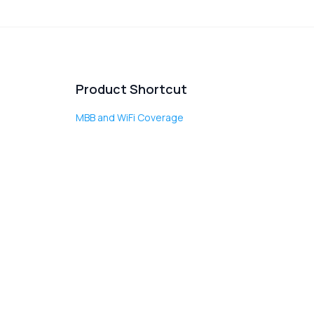
Product Shortcut
MBB and WiFi Coverage