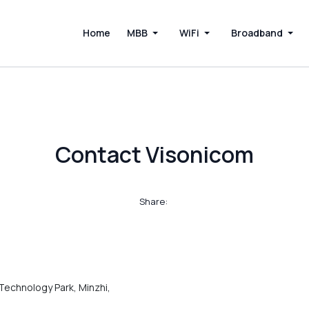
Home
MBB
WiFi
Broadband
Contact Visonicom
Share:
Technology Park, Minzhi,