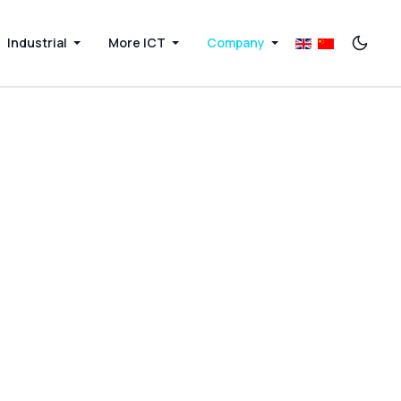
Industrial
More ICT
Company