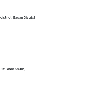
district, Baoan District
ham Road South,