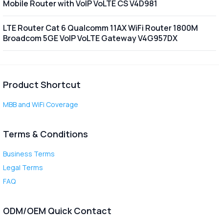
Mobile Router with VoIP VoLTE CS V4D981
LTE Router Cat 6 Qualcomm 11AX WiFi Router 1800M
Broadcom 5GE VoIP VoLTE Gateway V4G957DX
Product Shortcut
MBB and WiFi Coverage
Terms & Conditions
Business Terms
Legal Terms
FAQ
ODM/OEM Quick Contact