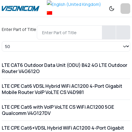
Enter Part of Title
Display #
LTE CAT6 Outdoor Data Unit (ODU) B42 4G LTE Outdoor
Router V4G612O
LTE CPE Cat6 VDSL Hybrid WiFi AC1200 4-Port Gigabit
Mobile Router VoIP VoLTE CS V4D981
LTE CPE Cat6 with VoIP VoLTE CS WiFi AC1200 5GE
Qualcomm V4G127DV
LTE CPE Cat6+VDSL Hybrid WiFi AC1200 4-Port Gigabit