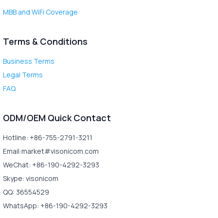
MBB and WiFi Coverage
Terms & Conditions
Business Terms
Legal Terms
FAQ
ODM/OEM Quick Contact
Hotline: +86-755-2791-3211
Email:market#visonicom.com
WeChat: +86-190-4292-3293
Skype: visonicom
QQ: 36554529
WhatsApp: +86-190-4292-3293