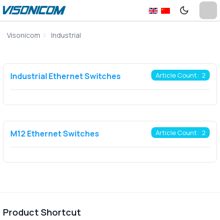
Visonicom
Industrial
Industrial Ethernet Switches
Article Count: 2
M12 Ethernet Switches
Article Count: 2
Product Shortcut