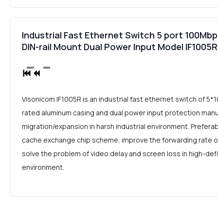
Industrial Fast Ethernet Switch 5 port 100Mbp
DIN-rail Mount Dual Power Input Model IF1005R
Visonicom IF1005R is an industrial fast ethernet switch of 5
rated aluminum casing and dual power input protection man
migration/expansion in harsh industrial environment. Prefera
cache exchange chip scheme, improve the forwarding rate of l
solve the problem of video delay and screen loss in high-defi
environment.