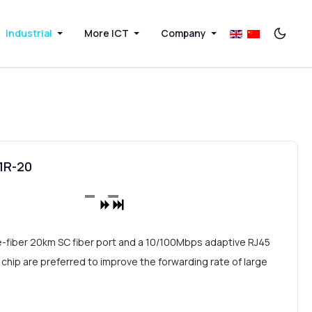
Industrial
More ICT
Company
01R-20
le-fiber 20km SC fiber port and a 10/100Mbps adaptive RJ45
chip are preferred to improve the forwarding rate of large