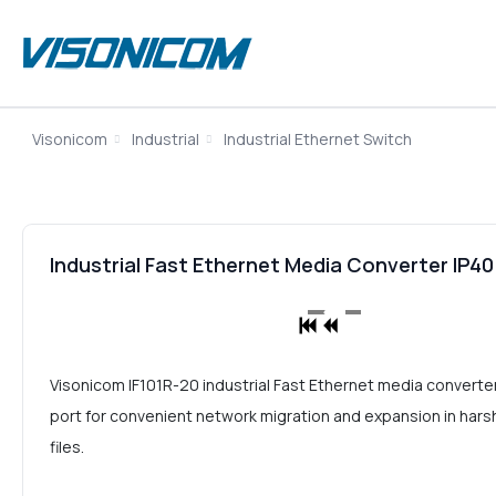
Visonicom
Industrial
Industrial Ethernet Switch
Industrial Fast Ethernet Media Converter IP40
Visonicom IF101R-20 industrial Fast Ethernet media converter
port for convenient network migration and expansion in harsh
files.