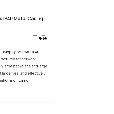
s IP40 Metal Casing
*100Mbps ports with IP40
ufactured for network
bly large backplane and large
arge files, and effectively
nition monitoring