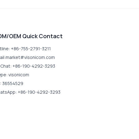
DM/OEM Quick Contact
tline: +86-755-2791-3211
ail:market#visonicom.com
Chat: +86-190-4292-3293
ype: visonicom
: 36554529
atsApp: +86-190-4292-3293