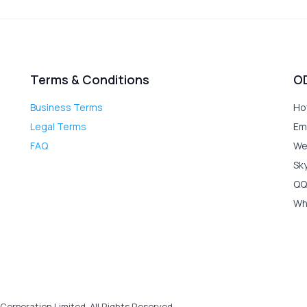
Terms & Conditions
O
Business Terms
Ho
Legal Terms
Em
FAQ
We
Sk
QQ
Wh
Corporation Limited. All Rights Reserved.