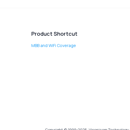
Product Shortcut
MBB and WiFi Coverage
Copyright © 1999-2025, Visonicom Technology 