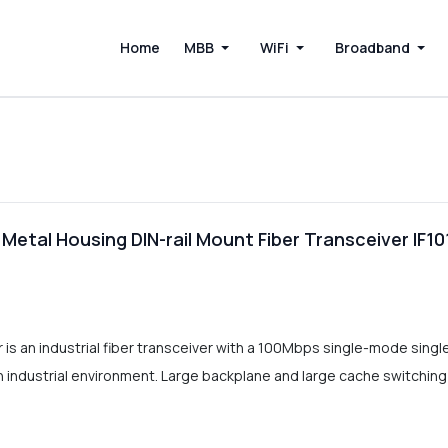
Home
MBB
WiFi
Broadband
 Metal Housing DIN-rail Mount Fiber Transceiver IF1
 is an industrial fiber transceiver with a 100Mbps single-mode sing
 industrial environment. Large backplane and large cache switching 