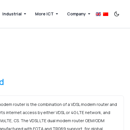
Industrial
More ICT
Company
d
odem router is the combination of a VDSL modem router and
rts internet access by either VDSL or 4G LTE network, and
, VoLTE, CS. The VDSL LTE dual modem router OEM/ODM
anufactured with FOTA and TR069 support, for global