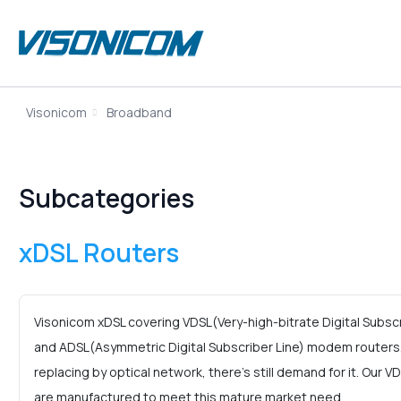
Visonicom
Broadband
Subcategories
xDSL Routers
Visonicom xDSL covering VDSL(Very-high-bitrate Digital Subs
and ADSL(Asymmetric Digital Subscriber Line) modem routers
replacing by optical network, there’s still demand for it. Our 
are manufactured to meet this mature market need.