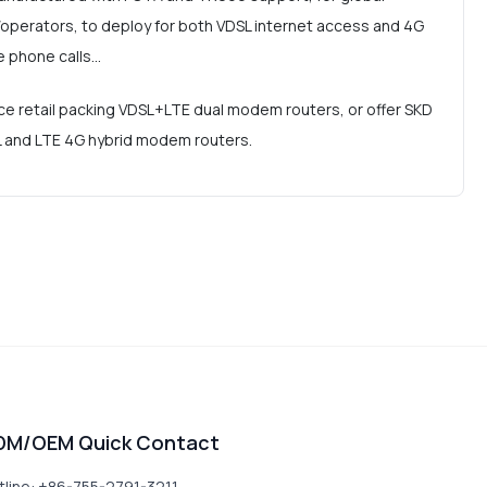
operators, to deploy for both VDSL internet access and 4G
e phone calls…
e retail packing VDSL+LTE dual modem routers, or offer SKD
SL and LTE 4G hybrid modem routers.
DM/OEM Quick Contact
tline: +86-755-2791-3211