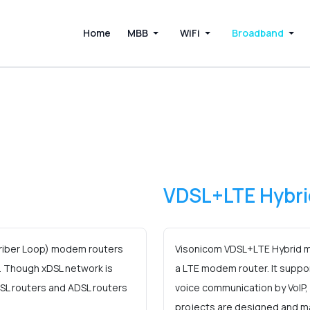
Home
MBB
WiFi
Broadband
VDSL+LTE Hybri
criber Loop) modem routers
Visonicom VDSL+LTE Hybrid m
. Though xDSL network is
a LTE modem router. It suppo
VDSL routers and ADSL routers
voice communication by VoIP
projects are designed and m