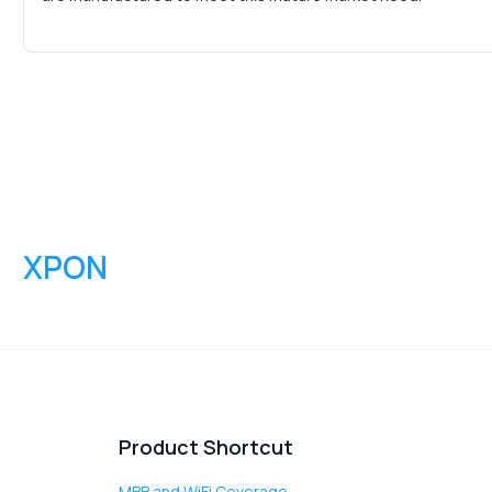
XPON
Product Shortcut
MBB and WiFi Coverage