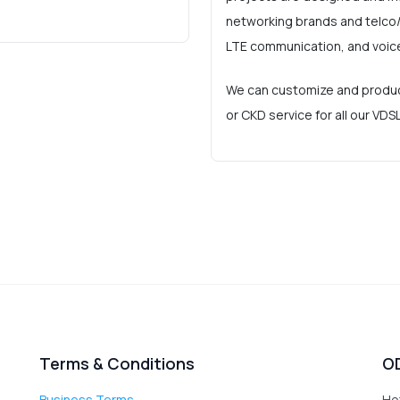
networking brands and telco/
LTE communication, and voic
We can customize and produc
or CKD service for all our VD
Terms & Conditions
O
Business Terms
Ho