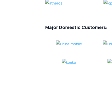
Major Domestic Customers: