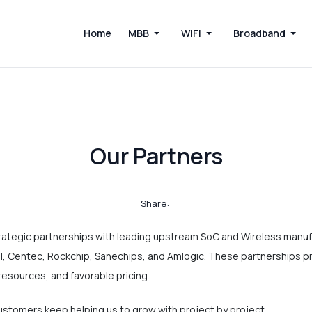
Home
MBB
WiFi
Broadband
Our Partners
Share:
rategic partnerships with leading upstream SoC and Wireless manuf
, Centec, Rockchip, Sanechips, and Amlogic. These partnerships p
resources, and favorable pricing.
tomers keep helping us to grow with project by project.