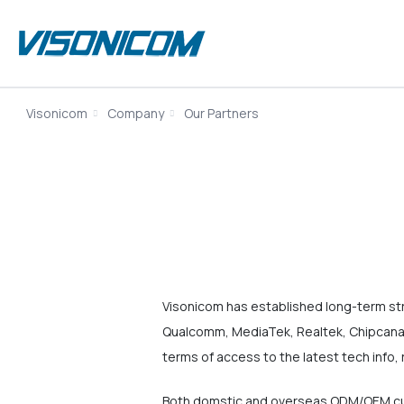
Visonicom
Company
Our Partners
Visonicom has established long-term st
Qualcomm, MediaTek, Realtek, Chipcanal
terms of access to the latest tech info, 
Both domstic and overseas ODM/OEM cus