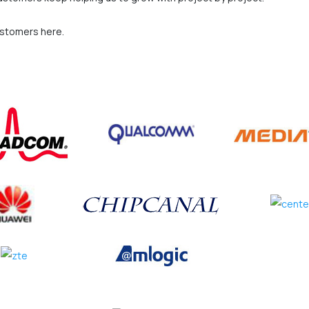
ustomers here.