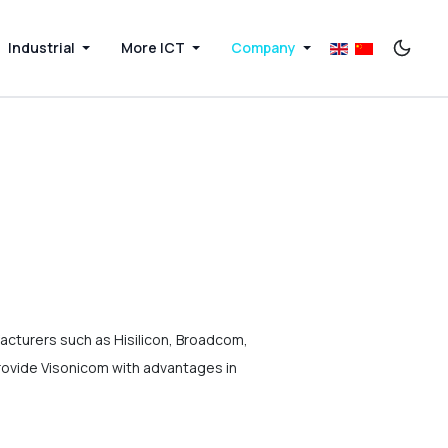
Industrial
More ICT
Company
acturers such as Hisilicon, Broadcom,
rovide Visonicom with advantages in