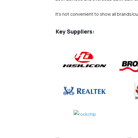
It's not convenient to show all brands/c
Key Suppliers: