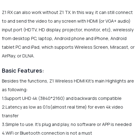
Z1 RX can also work without Z1 TX. In this way, it can still connect
to and send the video to any screen with HDMI (or VGA+ audio)
input port (HDTV, HD display, projector, monitor, etc), wirelessly
from desktop PC, laptop, Android phone and iPhone, Android
tablet PC and iPad, which supports Wireless Screen, Miracast, or
AirPlay, or DLNA.
Basic Features:
Besides the functions, Z1 Wireless HDMI Kit's main Highlights are
as following:
1.Support UHD 4k (3840*2160) and backwards compatible
2.Latency as low as 0.1s(almost real time) for even 4k video
transfer
3.Simple to use. It's plug and play, no software or APP is needed
4.WiFi or Bluetooth connection is not a must