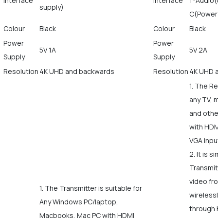
Interface
Interface
1*Audio(
supply)
C(Power
Colour
Black
Colour
Black
Power
Power
5V 1A
5V 2A
Supply
Supply
Resolution
4K UHD and backwards
Resolution
4K UHD 
1. The Re
any TV, 
and othe
with HDM
VGA inpu
2. It is s
Transmit
video fr
1. The Transmitter is suitable for
wireless
Any Windows PC/laptop,
through 
Macbooks, Mac PC with HDMI