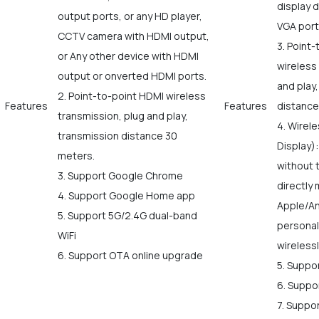
display 
output ports, or any HD player,
VGA port
CCTV camera with HDMI output,
3. Point
or Any other device with HDMI
wireless
output or onverted HDMI ports.
and play
2. Point-to-point HDMI wireless
Features
Features
distance
transmission, plug and play,
4. Wirele
transmission distance 30
Display):
meters.
without 
3. Support Google Chrome
directly 
4. Support Google Home app
Apple/A
5. Support 5G/2.4G dual-band
persona
WiFi
wirelessl
6. Support OTA online upgrade
5. Suppo
6. Suppo
7. Suppo