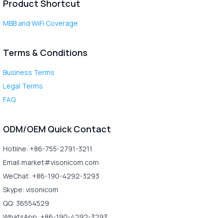
Product Shortcut
MBB and WiFi Coverage
Terms & Conditions
Business Terms
Legal Terms
FAQ
ODM/OEM Quick Contact
Hotline: +86-755-2791-3211
Email:market#visonicom.com
WeChat: +86-190-4292-3293
Skype: visonicom
QQ: 36554529
WhatsApp: +86-190-4292-3293