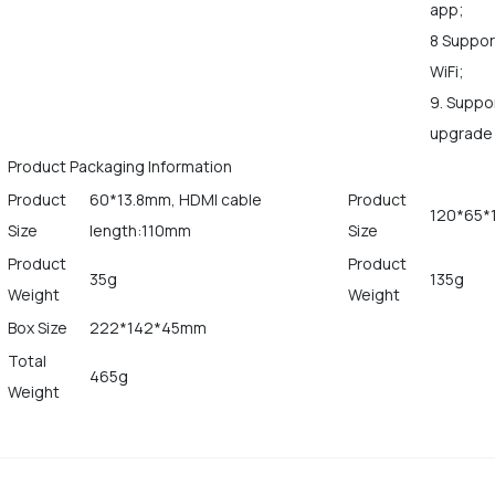
app;
8 Suppor
WiFi;
9. Suppo
upgrade
Product Packaging Information
Product
60*13.8mm, HDMI cable
Product
120*65
Size
length:110mm
Size
Product
Product
35g
135g
Weight
Weight
Box Size
222*142*45mm
Total
465g
Weight