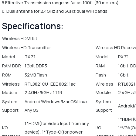
5.Effective Transmission range as far as 100ft (30 meters)
6. Dual antenna for 2.4GHz and 5GHz dual WiFi bands
Specifications:
Wireless HDMI Kit
Wireless HD Transmitter
Wireless HD Receiv
Model
TX Z1
Model
RX Z1
RAM DDR
1Gbit DDR3
RAM
1Gbit D
ROM
32MB Flash
Flash
1Gbit
Wireless
RTL8821CU IEEE 802.11ac
Wireless
RTL8821C
Module
2.4GHz/5GHz 1T1R
Module
2.4GHz/
System
Android/Windows/MacOS/Linux…
System
Android
Support
Any OS
Support
1*HDMI(O
1*HDMI(for Video Input from any
I/O
I/O
1*VGA(Ou
device), 1*Type-C(for power