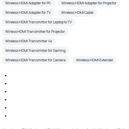
Wireless HDMI Adapter for PC
WIreless HDMI Adapter for Projector
Wireless HDMI Adapter for TV
Wireless HDMI Cable
Wireless HDMI Transmittor for Laptop to TV
Wirless HDMI Transmitter for Projector
Wireless HDMI Transmitter 4k
Wireless HDMI Transimtter for Gaming
WIreless HDMI Transmitter for Camera
Wireless HDMI Extender