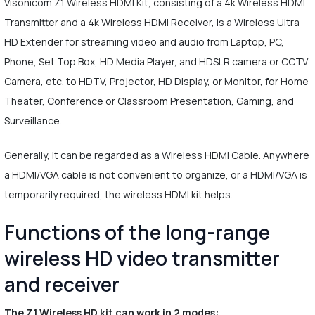
Visonicom Z1 Wireless HDMI Kit, consisting of a 4k Wireless HDMI
Transmitter and a 4k Wireless HDMI Receiver, is a Wireless Ultra
HD Extender for streaming video and audio from Laptop, PC,
Phone, Set Top Box, HD Media Player, and HDSLR camera or CCTV
Camera, etc. to HDTV, Projector, HD Display, or Monitor, for Home
Theater, Conference or Classroom Presentation, Gaming, and
Surveillance...
Generally, it can be regarded as a Wireless HDMI Cable. Anywhere
a HDMI/VGA cable is not convenient to organize, or a HDMI/VGA is
temporarily required, the wireless HDMI kit helps.
Functions of the long-range
wireless HD video transmitter
and receiver
The Z1 Wireless HD kit can work in 2 modes: