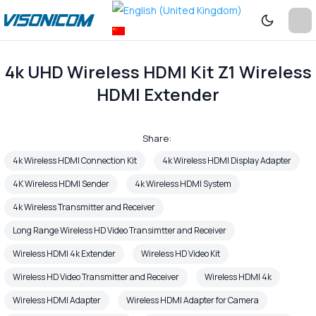
4k UHD Wireless HDMI Kit Z1 Wireless
HDMI Extender
Share:
4k Wireless HDMI Connection Kit
4k Wireless HDMI Display Adapter
4K Wireless HDMI Sender
4k Wireless HDMI System
4k Wireless Transmitter and Receiver
Long Range Wireless HD Video Transimtter and Receiver
Wireless HDMI 4k Extender
Wireless HD Video Kit
Wireless HD Video Transmitter and Receiver
Wireless HDMI 4k
Wireless HDMI Adapter
Wireless HDMI Adapter for Camera