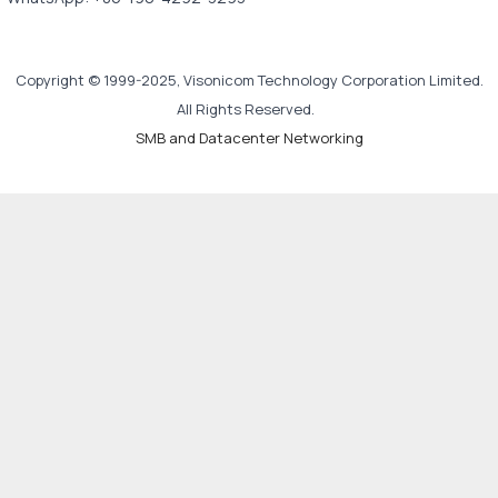
Copyright © 1999-2025, Visonicom Technology Corporation Limited.
All Rights Reserved.
SMB and Datacenter Networking