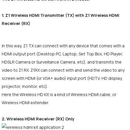
1. Z1 Wireless HDMI Transmitter (TX) with Z1 Wireless HDMI
Receiver (RX)
In this way, Z1 TX can connect with any device that comes with a
HDMI output port (Desktop PC, Laptop, Set Top Box, HD Player,
HDSLR Camera or Surveillance Camera, etc), and transmits the
video to Z1 RX. Z1RX can connect with and send the video to any
screen with HDMI (or VGA+ audio) input port (HDTV, HD display,
projector, monitor, etc).
Here the Wireless HD Kit is a kind of Wireless HDMI cable, or
Wireless HDMI extender.
2. Wireless HDMI Receiver (RX) Only