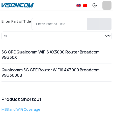
Enter Part of Title
Display #
5G CPE Qualcomm WiFi6 AX3000 Router Broadcom
V5G30X
Qualcomm 5G CPE Router WiFi6 AX3000 Broadcom
V5G3000B
Product Shortcut
MBB and WiFi Coverage