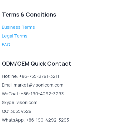
Terms & Conditions
Business Terms
Legal Terms
FAQ
ODM/OEM Quick Contact
Hotline: +86-755-2791-3211
Email:market#visonicom.com
WeChat: +86-190-4292-3293
Skype: visonicom
QQ: 36554529
WhatsApp: +86-190-4292-3293